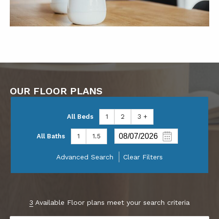
OUR FLOOR PLANS
All Beds
1
2
3 +
All Baths
1
1.5
Advanced Search
Clear Filters
3
Available Floor plans meet your search criteria