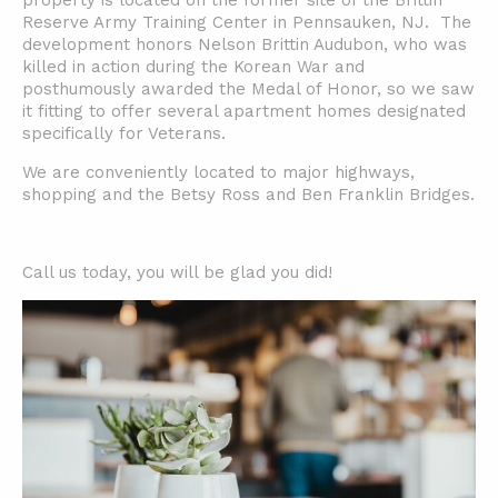
property is located on the former site of the Brittin
Reserve Army Training Center in Pennsauken, NJ. T
he
development honors Nelson Brittin Audubon, who was
killed in action during the Korean War and
posthumously awarded the Medal of Honor, so we saw
it fitting to offer several apartment homes designated
specifically for Veterans.
We are conveniently located to major highways,
shopping and the Betsy Ross and Ben Franklin Bridges.
Call us today, you will be glad you did!