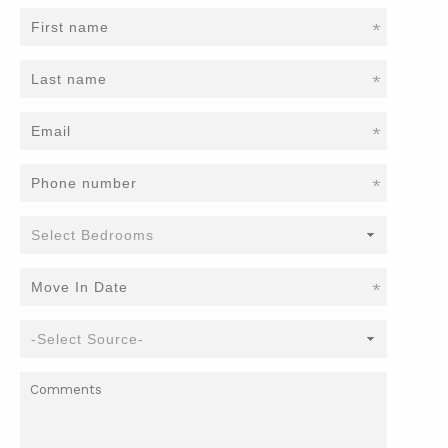
*
*
*
*
*