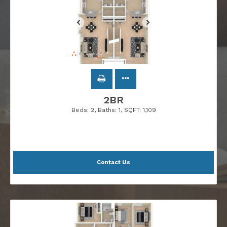
2BR
Beds:
2
, Baths:
1
, SQFT:
1,109
Contact Us