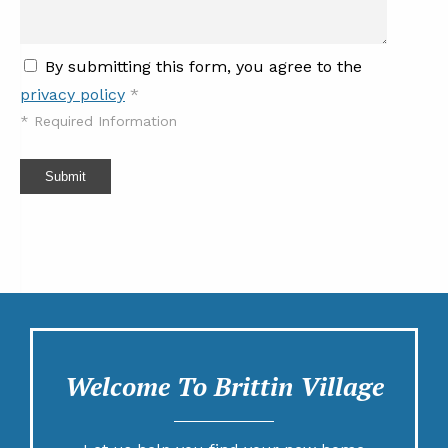
By submitting this form, you agree to the
privacy policy
*
*
Required Information
Submit
Welcome To Brittin Village