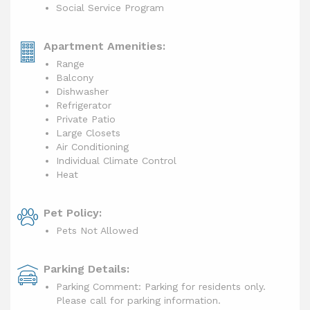
Social Service Program
Apartment Amenities:
Range
Balcony
Dishwasher
Refrigerator
Private Patio
Large Closets
Air Conditioning
Individual Climate Control
Heat
Pet Policy:
Pets Not Allowed
Parking Details:
Parking Comment: Parking for residents only.
Please call for parking information.