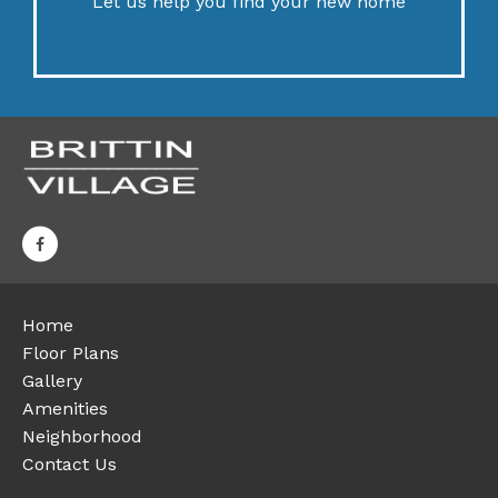
Let us help you find your new home
Home
Floor Plans
Gallery
Amenities
Neighborhood
Contact Us