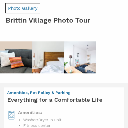
Photo Gallery
Brittin Village Photo Tour
Amenities, Pet Policy & Parking
Everything for a Comfortable Life
Amenities:
Washer/Dryer in unit
Fitness center