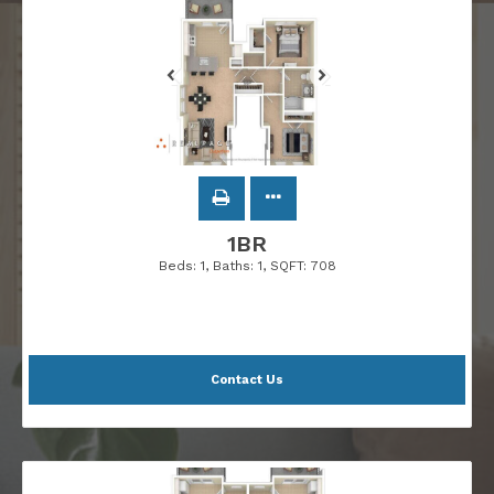
1BR
Beds:
1
, Baths:
1
, SQFT:
708
Contact Us