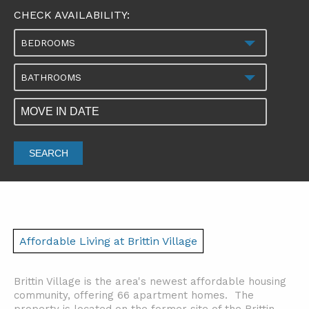
CHECK AVAILABILITY:
BEDROOMS
BATHROOMS
SEARCH
Affordable Living at Brittin Village
Brittin Village is the area's newest affordable housing
community, offering 66 apartment homes. The