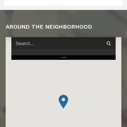
AROUND THE NEIGHBORHOOD