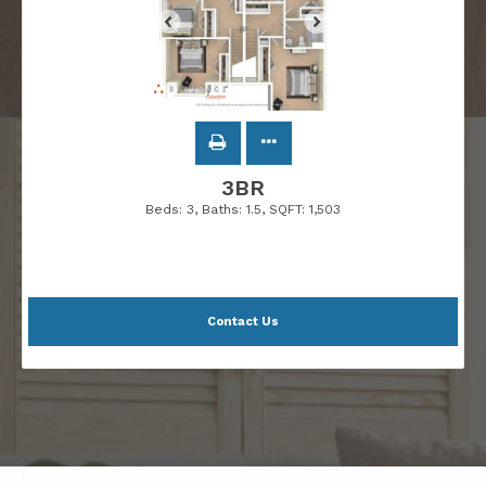
3BR
Beds:
3
, Baths:
1.5
, SQFT:
1,503
Contact Us